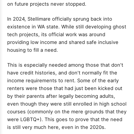
on future projects never stopped.
In 2024, Stellimare officially sprung back into
existence in WA state. While still developing ghost
tech projects, its official work was around
providing low income and shared safe inclusive
housing to fill a need.
This is especially needed among those that don't
have credit histories, and don't normally fit the
income requirements to rent. Some of the early
renters were those that had just been kicked out
by their parents after legally becoming adults,
even though they were still enrolled in high school
courses (commonly on the mere grounds that they
were LGBTQ+). This goes to prove that the need
is still very much here, even in the 2020s.