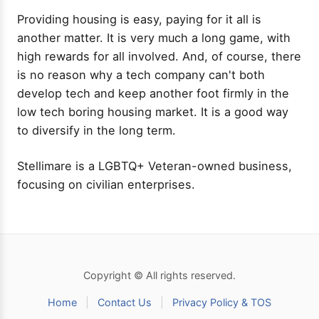
Providing housing is easy, paying for it all is
another matter. It is very much a long game, with
high rewards for all involved. And, of course, there
is no reason why a tech company can't both
develop tech and keep another foot firmly in the
low tech boring housing market. It is a good way
to diversify in the long term.
Stellimare is a LGBTQ+ Veteran-owned business,
focusing on civilian enterprises.
Copyright © All rights reserved.
Home
|
Contact Us
|
Privacy Policy & TOS