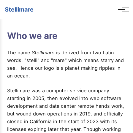
Stellimare
Who we are
The name
Stellimare
is derived from two Latin
words: "stelli" and "mare" which means starry and
sea. Hence our logo is a planet making ripples in
an ocean.
Stellimare was a computer service company
starting in 2005, then evolved into web software
development and data center remote hands work,
but wound down operations in 2019, and officially
closed in California in the start of 2023 with its
licenses expiring later that year. Though working